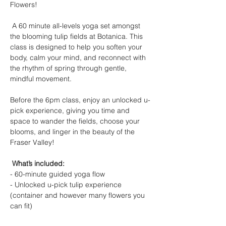
Flowers! 
 A 60 minute all-levels yoga set amongst 
the blooming tulip fields at Botanica. This 
class is designed to help you soften your 
body, calm your mind, and reconnect with 
the rhythm of spring through gentle, 
mindful movement.  
Before the 6pm class, enjoy an unlocked u-
pick experience, giving you time and 
space to wander the fields, choose your 
blooms, and linger in the beauty of the 
Fraser Valley! 
 What’s included: 
- 60-minute guided yoga flow 
- Unlocked u-pick tulip experience 
(container and however many flowers you 
can fit) 