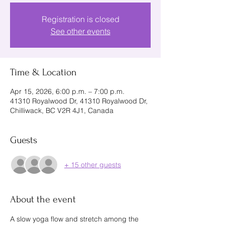
Registration is closed
See other events
Time & Location
Apr 15, 2026, 6:00 p.m. – 7:00 p.m.
41310 Royalwood Dr, 41310 Royalwood Dr,
Chilliwack, BC V2R 4J1, Canada
Guests
+ 15 other guests
About the event
A slow yoga flow and stretch among the 