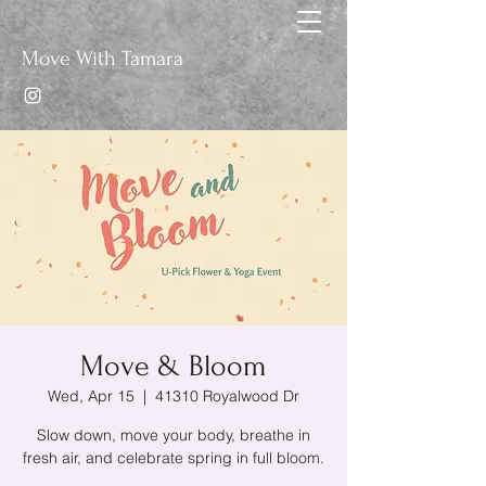
Move With Tamara
Move & Bloom
Wed, Apr 15
  |  
41310 Royalwood Dr
Slow down, move your body, breathe in
fresh air, and celebrate spring in full bloom.