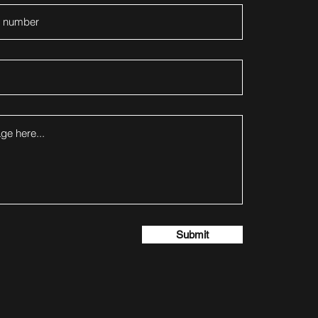
Submit