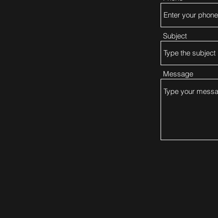
Subject
Message