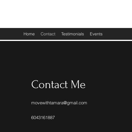
Move With Tamara
Home
Contact
Testimonials
Events
Contact Me
movewithtamara@gmail.com
6043161887