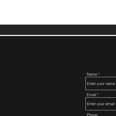
Name
Email
Phone